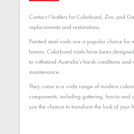
Contact Nestlers for Colorbond, Zinc and Ga
replacements and restorations.
Painted steel roofs are a popular choice for
homes. Colorbond roofs have been designed 
to withstand Australia’s harsh conditions and r
maintenance.
They come in a wide range of modern colours 
components, including guttering, fascia and 
you the chance to transform the look of your