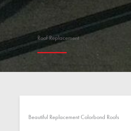
Roof Replacement
Beautiful Replacement Colorbond Roofs