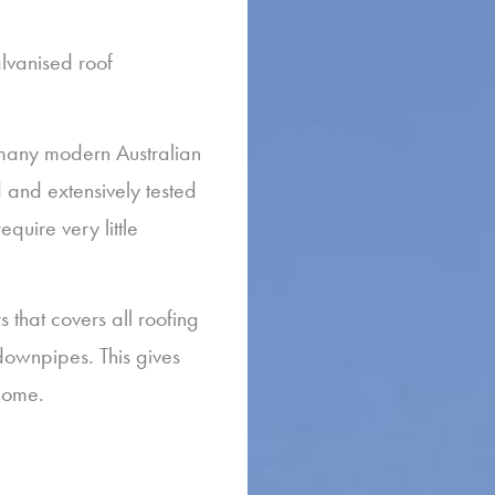
lvanised roof
 many modern Australian
and extensively tested
equire very little
that covers all roofing
downpipes. This gives
 home.