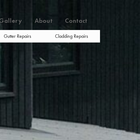
Gallery
About
Contact
Gutter Repairs
Cladding Repairs