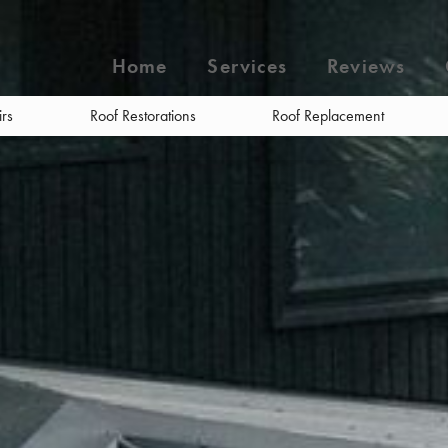
Home
Services
Reviews
irs
Roof Restorations
Roof Replacement